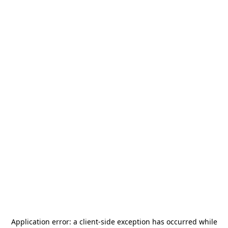
Application error: a
client
-side exception has occurred while