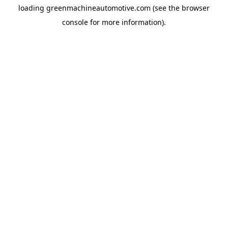
loading
greenmachineautomotive.com
(see the
browser
console
for more information).